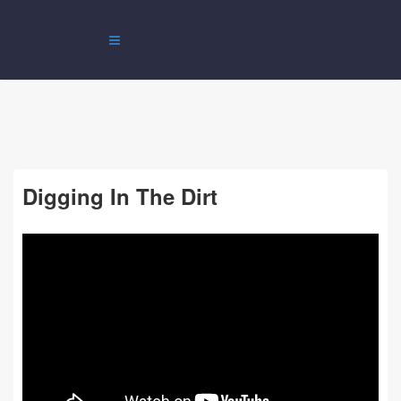
Digging In The Dirt