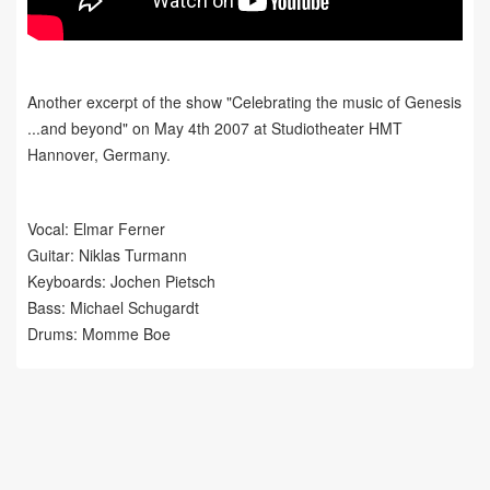
Another excerpt of the show "Celebrating the music of Genesis
...and beyond" on May 4th 2007 at Studiotheater HMT
Hannover, Germany.
Vocal: Elmar Ferner
Guitar: Niklas Turmann
Keyboards: Jochen Pietsch
Bass: Michael Schugardt
Drums: Momme Boe