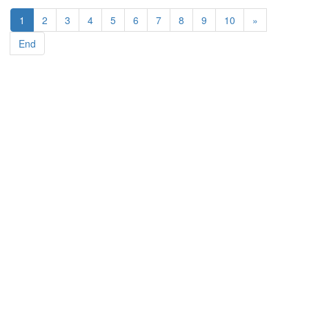
1
2
3
4
5
6
7
8
9
10
»
End