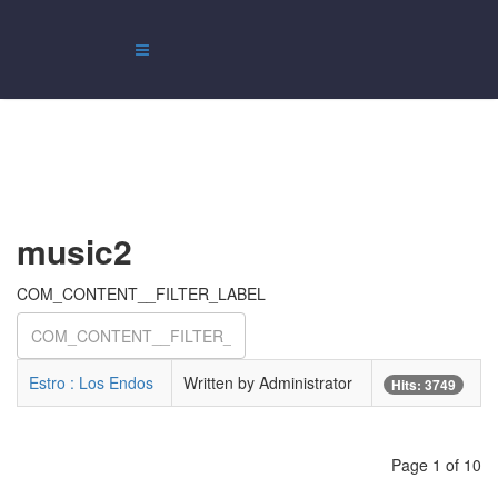
music2
COM_CONTENT__FILTER_LABEL
Estro : Los Endos
Written by Administrator
Hits: 3749
Page 1 of 10