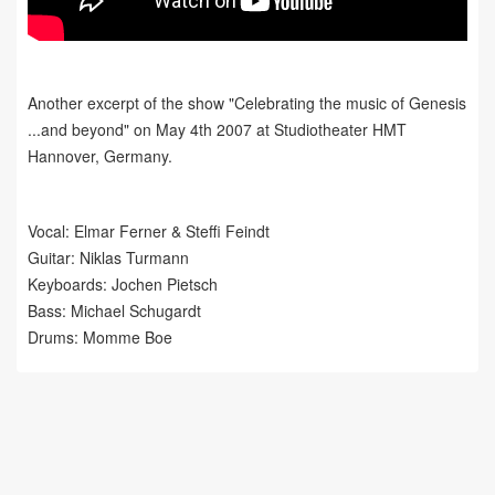
Another excerpt of the show "Celebrating the music of Genesis
...and beyond" on May 4th 2007 at Studiotheater HMT
Hannover, Germany.
Vocal: Elmar Ferner &
Steffi Feindt
Guitar: Niklas Turmann
Keyboards: Jochen Pietsch
Bass: Michael Schugardt
Drums: Momme Boe