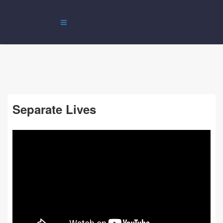
Separate Lives