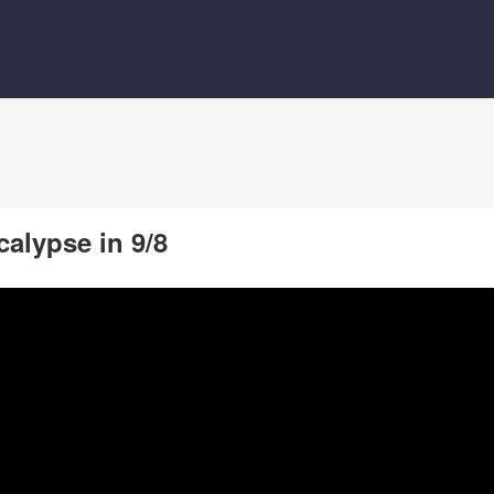
calypse in 9/8