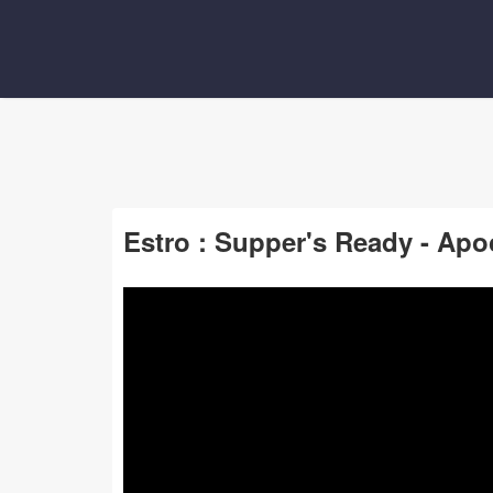
Estro : Supper's Ready - Apo